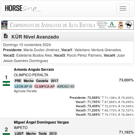
Toggle
navigat
description
KÜR Nivel Avanzado
Domingo 10 noviembre 2024
Presidente
: María Ductor Jiménez
,
Vocal1
: Valeriano Ventura Granados
,
Vocal2
: Estefanía Bustos Ales
,
Vocal3
: Rocío Pérez Palmero
,
Vocal4
: Juan
Jesús Guerrero Domínguez
Antonio Angulo Serrato
OLIMPICO PERALTA
1
73,000%
PRE
Macho
Castaña
2017
LEON AP III
OLIMPICA-AP
AIROSO XII
Agrícola Peralta
1
T
71,136%
A
75,000%
Presidente: 73,068%
1
T
67,955%
A
75,455%
Vocal1: 71,705%
1
T
72,273%
A
74,545%
Vocal2: 73,409%
1
T
69,773%
A
72,727%
Vocal3: 71,250%
1
T
74,773%
A
76,364%
Vocal4: 75,569%
Miguel Ángel Domínguez Vargas
IMPETO
2
71,182%
LUSIT
Macho
Torda
2013