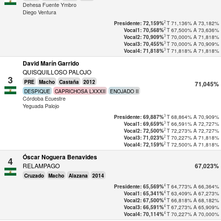
Dehesa Fuente Ymbro
Diego Ventura
2
T
71,136%
A
73,182%
Presidente: 72,159%
2
T
67,500%
A
73,636%
Vocal1: 70,568%
3
T
70,000%
A
71,818%
Vocal2: 70,909%
3
T
70,000%
A
70,909%
Vocal3: 70,455%
3
T
71,818%
A
71,818%
Vocal4: 71,818%
David Marín Garrido
QUISQUILLOSO PALOJO
3
PRE
Macho
Castaña
2012
71,045%
DESPIQUE
CAPRICHOSA LXXXII
ENOJADO II
Córdoba Ecuestre
Yeguada Palojo
3
T
68,864%
A
70,909%
Presidente: 69,887%
3
T
66,591%
A
72,727%
Vocal1: 69,659%
2
T
72,273%
A
72,727%
Vocal2: 72,500%
2
T
70,227%
A
71,818%
Vocal3: 71,023%
2
T
72,500%
A
71,818%
Vocal4: 72,159%
Óscar Noguera Benavides
4
RELAMPAGO
67,023%
Cruzado
Macho
Alazana
2014
4
T
64,773%
A
66,364%
Presidente: 65,569%
4
T
63,409%
A
67,273%
Vocal1: 65,341%
4
T
66,818%
A
68,182%
Vocal2: 67,500%
4
T
67,273%
A
65,909%
Vocal3: 66,591%
4
T
70,227%
A
70,000%
Vocal4: 70,114%