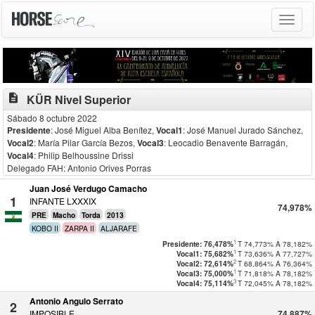
Toggle
navigat
description
KÜR Nivel Superior
Sábado 8 octubre 2022
Presidente
: José Miguel Alba Benítez
,
Vocal1
: José Manuel Jurado Sánchez
,
Vocal2
: María Pilar García Bezos
,
Vocal3
: Leocadio Benavente Barragán
,
Vocal4
: Philip Belhoussine Drissi
Delegado FAH: Antonio Orives Porras
Juan José Verdugo Camacho
1
INFANTE LXXXIX
74,978%
PRE
Macho
Torda
2013
KOBO II
ZARPA II
ALJARAFE
1
T
74,773%
A
78,182%
Presidente: 76,478%
1
T
73,636%
A
77,727%
Vocal1: 75,682%
2
T
68,864%
A
76,364%
Vocal2: 72,614%
1
T
71,818%
A
78,182%
Vocal3: 75,000%
3
T
72,045%
A
78,182%
Vocal4: 75,114%
Antonio Angulo Serrato
2
IMPOSIBLE
74,887%