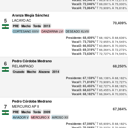
Vocal2: 69,546%
4
T
69,091%
A
75,000%
Vocal3: 72,046%
4
T
70,909%
A
76,818%
Vocal4: 73,864%
Aranza Megía Sánchez
5
LACAYO AC
70,409%
PRE
Macho
Torda
2013
CORTESANO XXIV
DANZARINA LVI
DESEADO XLVIII
5
T
68,182%
A
68,636%
Presidente: 68,409%
4
T
72,955%
A
74,545%
Vocal1: 73,750%
5
T
63,864%
A
70,000%
Vocal2: 66,932%
5
T
66,364%
A
72,273%
Vocal3: 69,319%
5
T
72,727%
A
74,545%
Vocal4: 73,636%
Pedro Córdoba Medrano
6
RELAMPAGO
68,250%
Cruzado
Macho
Alazana
2014
6
T
66,136%
A
68,182%
Presidente: 67,159%
6
T
70,909%
A
72,727%
Vocal1: 71,818%
7
T
62,727%
A
68,182%
Vocal2: 65,455%
6
T
65,455%
A
71,818%
Vocal3: 68,637%
6
T
66,364%
A
70,000%
Vocal4: 68,182%
Pedro Córdoba Medrano
7
MERCURIO AP II
67,364%
PRE
Macho
Torda
2009
AVIADOR V
MERCURIO X
AIROSO XII
7
T
65,909%
A
68,182%
Presidente: 67,046%
7
T
70,227%
A
70,909%
Vocal1: 70,568%