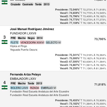
Cruzado
Castrado
Torda
2013
3
T
72,273%
A
71,818%
Presidente: 72,046%
3
T
74,773%
A
74,545%
Vocal1: 74,659%
1
T
73,409%
A
78,182%
Vocal2: 75,796%
3
T
72,273%
A
77,273%
Vocal3: 74,773%
1
T
76,136%
A
78,182%
Vocal4: 77,159%
José Manuel Rodríguez Jiménez
FUNDADOR LXXVII
3
PRE
Macho
Negra
2014
73,795%
FLETE
VENCEDORA XXXVI
SELECTO VI
Hípica el Pingo
Yeguada Puerta Oscura
2
T
74,318%
A
76,364%
Presidente: 75,341%
2
T
73,182%
A
76,818%
Vocal1: 75,000%
4
T
63,636%
A
71,364%
Vocal2: 67,500%
2
T
71,591%
A
78,182%
Vocal3: 74,887%
2
T
71,136%
A
81,364%
Vocal4: 76,250%
Fernando Ariza Pelayo
EMBAJADOR LXXV
4
PRE
Macho
Torda
2013
71,818%
BOLERO LXVII
RIZADA
EMBRUJO VI
Fundación Real Escuela Andaluza del Arte Ecuestre
Fundación Real Escuela Andaluza del Arte Ecuestre
4
T
70,000%
A
70,909%
Presidente: 70,455%
5
T
71,364%
A
75,000%
Vocal1: 73,182%
3
T
66,818%
A
72,273%